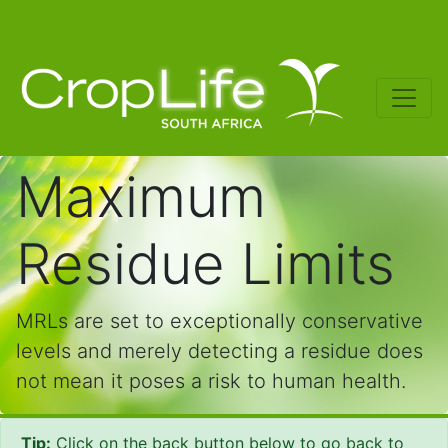
Maximum
Residue Limits
MRLs are set to exceptionally conservative
levels and merely detecting a residue does
not mean it poses a risk to human health.
Tip:
Click on the back button below to go back to