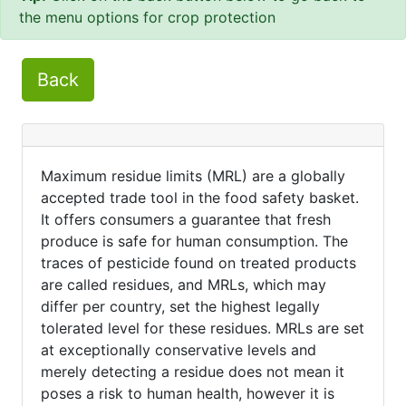
the menu options for crop protection
Back
Maximum residue limits (MRL) are a globally
accepted trade tool in the food safety basket.
It offers consumers a guarantee that fresh
produce is safe for human consumption. The
traces of pesticide found on treated products
are called residues, and MRLs, which may
differ per country, set the highest legally
tolerated level for these residues. MRLs are set
at exceptionally conservative levels and
merely detecting a residue does not mean it
poses a risk to human health, however it is