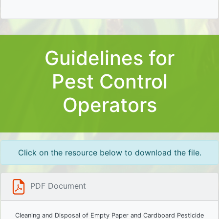
Guidelines for
Pest Control
Operators
Click on the resource below to download the file.
PDF Document
Cleaning and Disposal of Empty Paper and Cardboard Pesticide