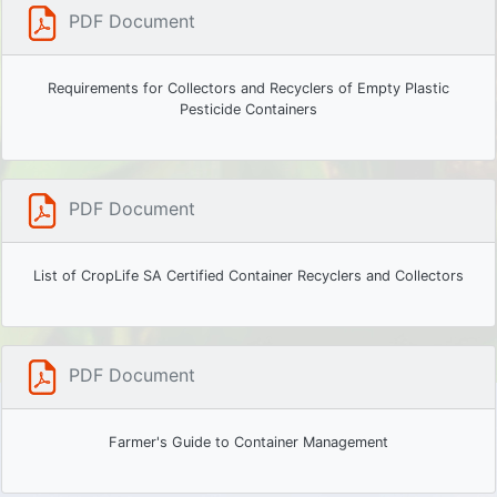
PDF Document
Requirements for Collectors and Recyclers of Empty Plastic
Pesticide Containers
PDF Document
List of CropLife SA Certified Container Recyclers and Collectors
PDF Document
Farmer's Guide to Container Management