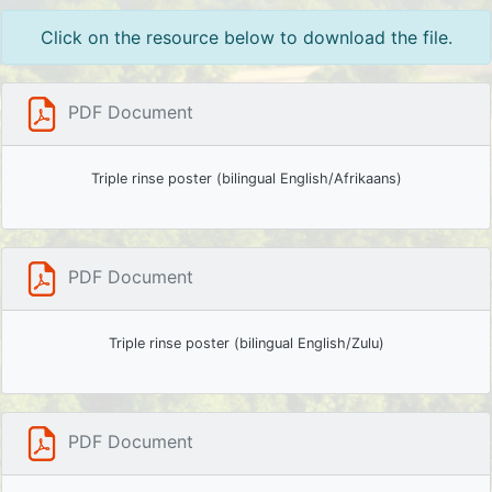
Click on the resource below to download the file.
PDF Document
Triple rinse poster (bilingual English/Afrikaans)
PDF Document
Triple rinse poster (bilingual English/Zulu)
PDF Document