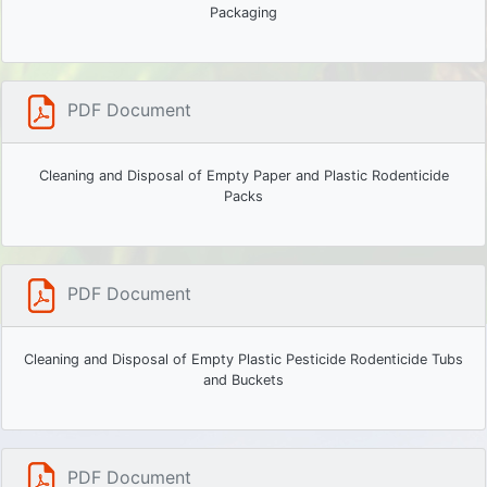
Packaging
PDF Document
Cleaning and Disposal of Empty Paper and Plastic Rodenticide
Packs
PDF Document
Cleaning and Disposal of Empty Plastic Pesticide Rodenticide Tubs
and Buckets
PDF Document