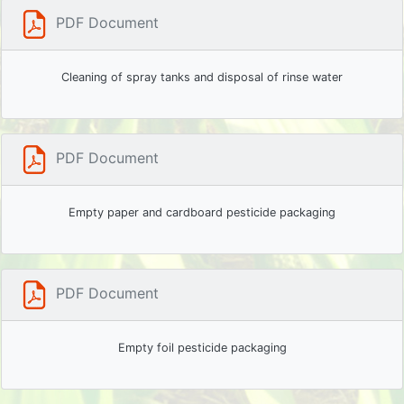
PDF Document
Cleaning of spray tanks and disposal of rinse water
PDF Document
Empty paper and cardboard pesticide packaging
PDF Document
Empty foil pesticide packaging