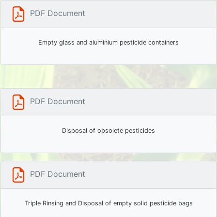
PDF Document
Empty glass and aluminium pesticide containers
PDF Document
Disposal of obsolete pesticides
PDF Document
Triple Rinsing and Disposal of empty solid pesticide bags