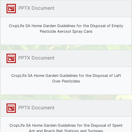
PPTX Document
CropLife SA Home Garden Guidelines for the Disposal of Empty
Pesticide Aerosol Spray Cans
PPTX Document
CropLife SA Home Garden Guidelines for the Disposal of Left
Over Pesticides
PPTX Document
CropLife SA Home Garden Guidelines for the Disposal of Spent
Ant and Roach Bait Stations and Syringes