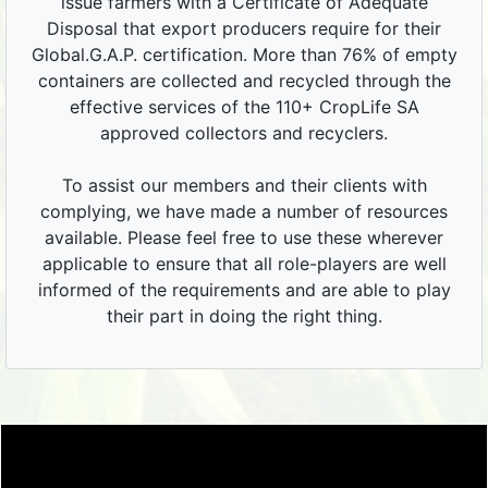
issue farmers with a Certificate of Adequate
Disposal that export producers require for their
Global.G.A.P. certification. More than 76% of empty
containers are collected and recycled through the
effective services of the 110+ CropLife SA
approved collectors and recyclers.
To assist our members and their clients with
complying, we have made a number of resources
available. Please feel free to use these wherever
applicable to ensure that all role-players are well
informed of the requirements and are able to play
their part in doing the right thing.