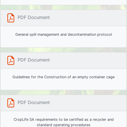
PDF Document
General spill management and decontamination protocol
PDF Document
Guidelines for the Construction of an empty container cage
PDF Document
CropLife SA requirements to be certified as a recycler and
standard operating procedures