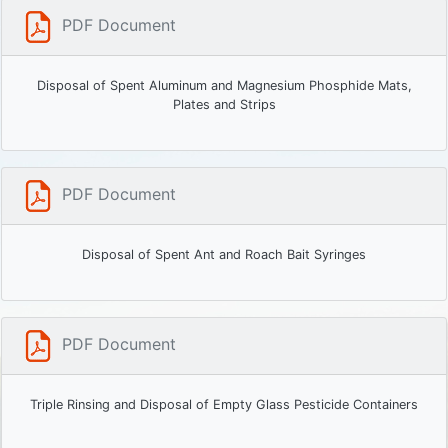
PDF Document
Disposal of Spent Aluminum and Magnesium Phosphide Mats,
Plates and Strips
PDF Document
Disposal of Spent Ant and Roach Bait Syringes
PDF Document
Triple Rinsing and Disposal of Empty Glass Pesticide Containers