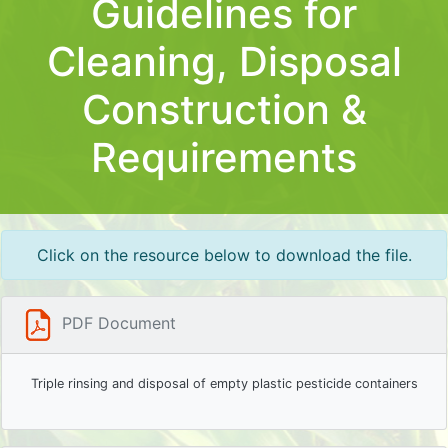
Guidelines for
Cleaning, Disposal
Construction &
Requirements
Click on the resource below to download the file.
PDF Document
Triple rinsing and disposal of empty plastic pesticide containers