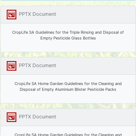
PPTX Document
CropLife SA Guidelines for the Triple Rinsing and Disposal of
Empty Pesticide Glass Bottles
PPTX Document
CropLife SA Home Garden Guidelines for the Cleaning and
Disposal of Empty Aluminium Blister Pesticide Packs
PPTX Document
CropLife SA Home Garden Guidelines for the Cleaning and