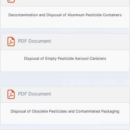
Decontamination and Disposal of Aluminum Pesticide Containers
PDF Document
Disposal of Empty Pesticide Aerosol Canisters
PDF Document
Disposal of Obsolete Pesticides and Contaminated Packaging