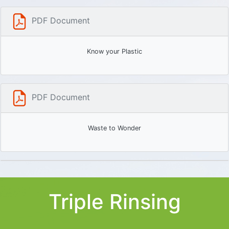
PDF Document
Know your Plastic
PDF Document
Waste to Wonder
Triple Rinsing