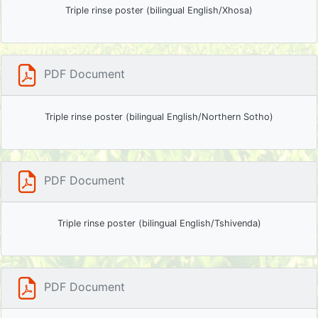
Triple rinse poster (bilingual English/Xhosa)
PDF Document
Triple rinse poster (bilingual English/Northern Sotho)
PDF Document
Triple rinse poster (bilingual English/Tshivenda)
PDF Document