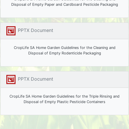
Disposal of Empty Paper and Cardboard Pesticide Packaging
PPTX Document
CropLife SA Home Garden Guidelines for the Cleaning and
Disposal of Empty Rodenticide Packaging
PPTX Document
CropLife SA Home Garden Guidelines for the Triple Rinsing and
Disposal of Empty Plastic Pesticide Containers