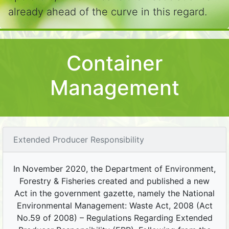
already ahead of the curve in this regard.
Container
Management
Extended Producer Responsibility
In November 2020, the Department of Environment,
Forestry & Fisheries created and published a new
Act in the government gazette, namely the National
Environmental Management: Waste Act, 2008 (Act
No.59 of 2008) – Regulations Regarding Extended