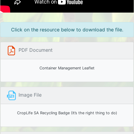
Click on the resource below to download the file.
PDF Document
Container Management Leaflet
Image File
CropLife SA Recycling Badge (It’s the right thing to do)