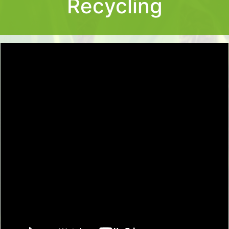
Recycling