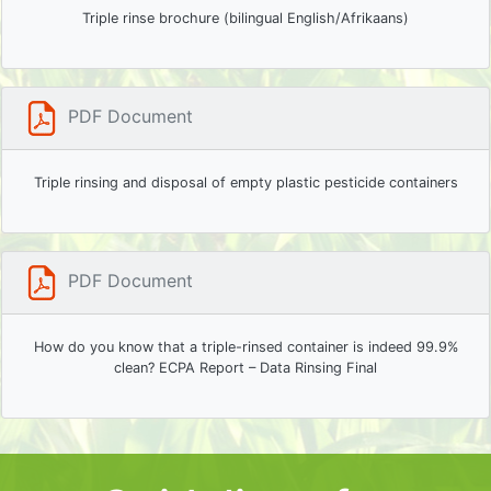
Triple rinse brochure (bilingual English/Afrikaans)
PDF Document
Triple rinsing and disposal of empty plastic pesticide containers
PDF Document
How do you know that a triple-rinsed container is indeed 99.9%
clean? ECPA Report – Data Rinsing Final