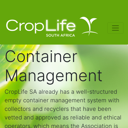
Container
Management
CropLife SA already has a well-structured
empty container management system with
collectors and recyclers that have been
vetted and approved as reliable and ethical
operators, which means the Association is