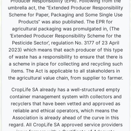
Producer Responsibility (EPR). Following from the
umbrella act, the “Extended Producer Responsibility
Scheme for Paper, Packaging and Some Single Use
Products” was also published. The EPR for
agricultural packaging was promulgated in, (The
‘Extended Producer Responsibility Scheme for the
Pesticide Sector’, regulation No. 3177 of 23 April
2023) which means that each producer of this type
of waste has a responsibility to ensure that there is
a scheme in place for collecting and recycling such
items. The Act is applicable to all stakeholders in
the agricultural value chain, from supplier to farmer.
CropLife SA already has a well-structured empty
container management system with collectors and
recyclers that have been vetted and approved as
reliable and ethical operators, which means the
Association is already ahead of the curve in this
regard. All CropLife SA approved service providers