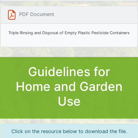
PDF Document
Triple Rinsing and Disposal of Empty Plastic Pesticide Containers
Guidelines for
Home and Garden
Use
Click on the resource below to download the file.