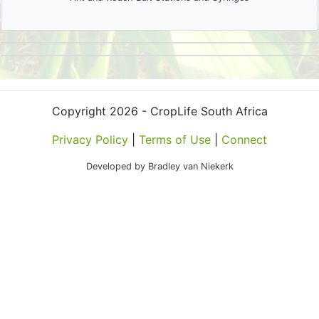
Copyright 2026 - CropLife South Africa
Privacy Policy
|
Terms of Use
|
Connect
Developed by Bradley van Niekerk