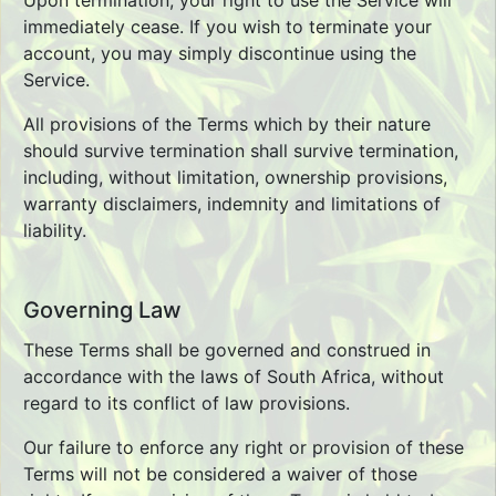
Upon termination, your right to use the Service will
immediately cease. If you wish to terminate your
account, you may simply discontinue using the
Service.
All provisions of the Terms which by their nature
should survive termination shall survive termination,
including, without limitation, ownership provisions,
warranty disclaimers, indemnity and limitations of
liability.
Governing Law
These Terms shall be governed and construed in
accordance with the laws of South Africa, without
regard to its conflict of law provisions.
Our failure to enforce any right or provision of these
Terms will not be considered a waiver of those