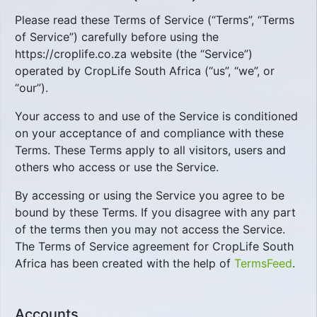
Please read these Terms of Service (“Terms”, “Terms
of Service”) carefully before using the
https://croplife.co.za website (the “Service”)
operated by CropLife South Africa (“us”, “we”, or
“our”).
Your access to and use of the Service is conditioned
on your acceptance of and compliance with these
Terms. These Terms apply to all visitors, users and
others who access or use the Service.
By accessing or using the Service you agree to be
bound by these Terms. If you disagree with any part
of the terms then you may not access the Service.
The Terms of Service agreement for CropLife South
Africa has been created with the help of
TermsFeed
.
Accounts