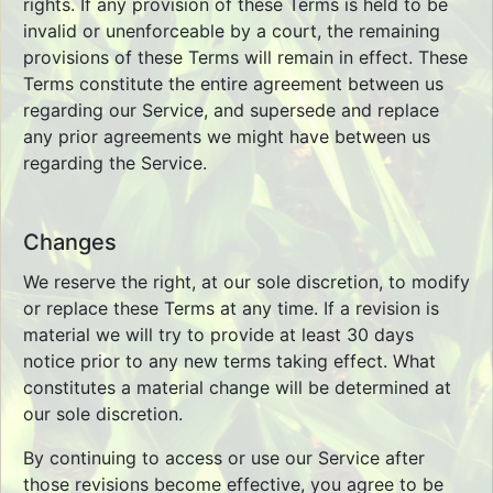
rights. If any provision of these Terms is held to be
invalid or unenforceable by a court, the remaining
provisions of these Terms will remain in effect. These
Terms constitute the entire agreement between us
regarding our Service, and supersede and replace
any prior agreements we might have between us
regarding the Service.
Changes
We reserve the right, at our sole discretion, to modify
or replace these Terms at any time. If a revision is
material we will try to provide at least 30 days
notice prior to any new terms taking effect. What
constitutes a material change will be determined at
our sole discretion.
By continuing to access or use our Service after
those revisions become effective, you agree to be