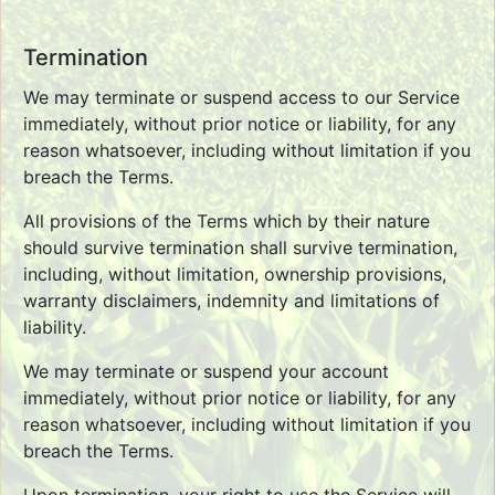
Termination
We may terminate or suspend access to our Service
immediately, without prior notice or liability, for any
reason whatsoever, including without limitation if you
breach the Terms.
All provisions of the Terms which by their nature
should survive termination shall survive termination,
including, without limitation, ownership provisions,
warranty disclaimers, indemnity and limitations of
liability.
We may terminate or suspend your account
immediately, without prior notice or liability, for any
reason whatsoever, including without limitation if you
breach the Terms.