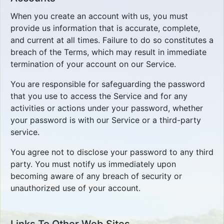
When you create an account with us, you must
provide us information that is accurate, complete,
and current at all times. Failure to do so constitutes a
breach of the Terms, which may result in immediate
termination of your account on our Service.
You are responsible for safeguarding the password
that you use to access the Service and for any
activities or actions under your password, whether
your password is with our Service or a third-party
service.
You agree not to disclose your password to any third
party. You must notify us immediately upon
becoming aware of any breach of security or
unauthorized use of your account.