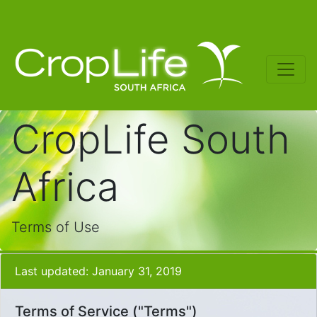
CropLife South
Africa
Terms of Use
Last updated: January 31, 2019
Terms of Service ("Terms")