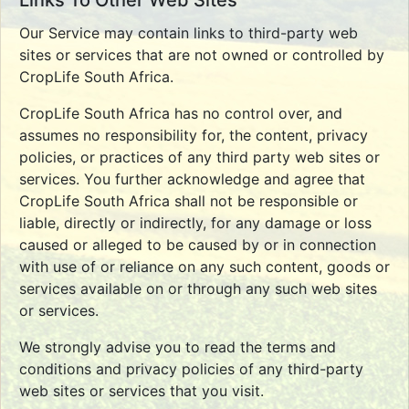
Links To Other Web Sites
Our Service may contain links to third-party web
sites or services that are not owned or controlled by
CropLife South Africa.
CropLife South Africa has no control over, and
assumes no responsibility for, the content, privacy
policies, or practices of any third party web sites or
services. You further acknowledge and agree that
CropLife South Africa shall not be responsible or
liable, directly or indirectly, for any damage or loss
caused or alleged to be caused by or in connection
with use of or reliance on any such content, goods or
services available on or through any such web sites
or services.
We strongly advise you to read the terms and
conditions and privacy policies of any third-party
web sites or services that you visit.