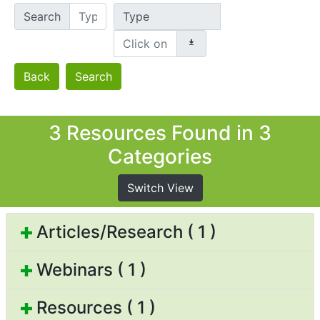
Search
Type
Back
Search
3 Resources Found in 3
Categories
Switch View
Articles/Research ( 1 )
Webinars ( 1 )
Resources ( 1 )