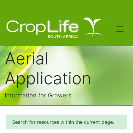
Aerial
Application
Information for Growers
Search for resources within the current page.