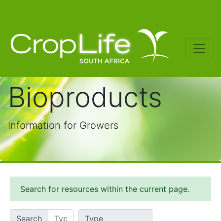
Bioproducts
Information for Growers
Search for resources within the current page.
Search
Type