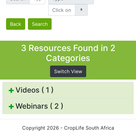
Back
Search
3 Resources Found in 2
Categories
Switch View
Videos ( 1 )
Webinars ( 2 )
Copyright 2026 - CropLife South Africa